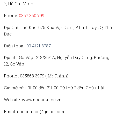
7, Hồ Chí Minh
Phone:
0867 860 799
Địa Chỉ Thủ Đức
: 675 Kha Vạn Cân , P Linh Tây , Q Thủ
Đức.
Điện thoại:
09 4121 8787
Địa chỉ Gò Vấp :
218/36/1A, Nguyễn Duy Cung, Phường
12, Gò Vấp
Phone :
035868 3979 (
Mr Thịnh)
Giờ mở cửa:
9h00 đến 21h00 Từ thứ 2 đến Chủ nhật
Website:
www.aodaitailoc.vn
Email:
aodaitailoc@gmail.com