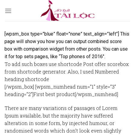
Skip
to
content
[wpsm_box type=”blue” float=”none” text_align=”left”] This
page will show you how you can output combined score
box with comparison widget from other posts. You can use
it for top sets pages, like “Top phones of 2016″.
To add such boxes use shortcode Post offer scorebox
from shortcode generator. Also, I used Numbered
heading shortcode
[/wpsm_box] [wpsm_numhead num=”1″ style=”3″
heading=”2″]First best product[/wpsm_numhead]
There are many variations of passages of Lorem
Ipsum available, but the majority have suffered
alteration in some form, by injected humour, or
randomised words which don’t look even slightly