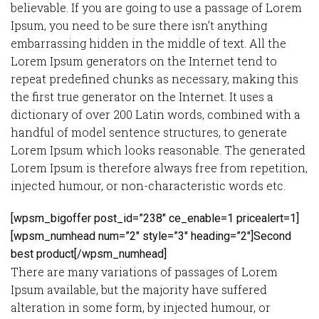
believable. If you are going to use a passage of Lorem
Ipsum, you need to be sure there isn’t anything
embarrassing hidden in the middle of text. All the
Lorem Ipsum generators on the Internet tend to
repeat predefined chunks as necessary, making this
the first true generator on the Internet. It uses a
dictionary of over 200 Latin words, combined with a
handful of model sentence structures, to generate
Lorem Ipsum which looks reasonable. The generated
Lorem Ipsum is therefore always free from repetition,
injected humour, or non-characteristic words etc.
[wpsm_bigoffer post_id=”238″ ce_enable=1 pricealert=1]
[wpsm_numhead num=”2″ style=”3″ heading=”2″]Second
best product[/wpsm_numhead]
There are many variations of passages of Lorem
Ipsum available, but the majority have suffered
alteration in some form, by injected humour, or