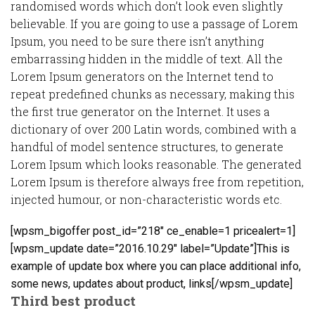
randomised words which don’t look even slightly
believable. If you are going to use a passage of Lorem
Ipsum, you need to be sure there isn’t anything
embarrassing hidden in the middle of text. All the
Lorem Ipsum generators on the Internet tend to
repeat predefined chunks as necessary, making this
the first true generator on the Internet. It uses a
dictionary of over 200 Latin words, combined with a
handful of model sentence structures, to generate
Lorem Ipsum which looks reasonable. The generated
Lorem Ipsum is therefore always free from repetition,
injected humour, or non-characteristic words etc.
[wpsm_bigoffer post_id=”218″ ce_enable=1 pricealert=1]
[wpsm_update date=”2016.10.29″ label=”Update”]This is
example of update box where you can place additional info,
some news, updates about product, links[/wpsm_update]
Third best product