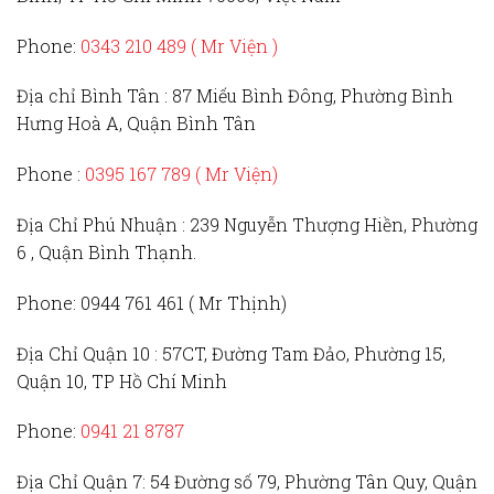
Phone:
0343 210 489 ( Mr Viện )
Địa chỉ Bình Tân :
87 Miếu Bình Đông, Phường Bình
Hưng Hoà A, Quận Bình Tân
Phone :
0395 167 789
( Mr Viện)
Địa Chỉ Phú Nhuận :
239 Nguyễn Thượng Hiền, Phường
6 , Quận Bình Thạnh.
Phone:
0944 761 461 ( Mr Thịnh)
Địa Chỉ Quận 10 :
57CT, Đường Tam Đảo, Phường 15,
Quận 10, TP Hồ Chí Minh
Phone:
0941 21 8787
Địa Chỉ Quận 7:
54 Đường số 79, Phường Tân Quy, Quận