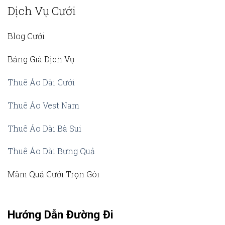
Dịch Vụ Cưới
Blog Cưới
Bảng Giá Dịch Vụ
Thuê Áo Dài Cưới
Thuê Áo Vest Nam
Thuê Áo Dài Bà Sui
Thuê Áo Dài Bưng Quả
Mâm Quả Cưới Trọn Gói
Hướng Dẫn Đường Đi