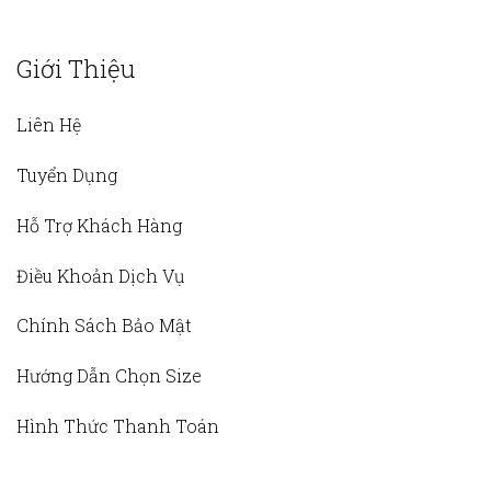
Giới Thiệu
Liên Hệ
Tuyển Dụng
Hỗ Trợ Khách Hàng
Điều Khoản Dịch Vụ
Chính Sách Bảo Mật
Hướng Dẫn Chọn Size
Hình Thức Thanh Toán