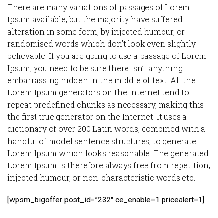
There are many variations of passages of Lorem
Ipsum available, but the majority have suffered
alteration in some form, by injected humour, or
randomised words which don’t look even slightly
believable. If you are going to use a passage of Lorem
Ipsum, you need to be sure there isn’t anything
embarrassing hidden in the middle of text. All the
Lorem Ipsum generators on the Internet tend to
repeat predefined chunks as necessary, making this
the first true generator on the Internet. It uses a
dictionary of over 200 Latin words, combined with a
handful of model sentence structures, to generate
Lorem Ipsum which looks reasonable. The generated
Lorem Ipsum is therefore always free from repetition,
injected humour, or non-characteristic words etc.
[wpsm_bigoffer post_id=”232″ ce_enable=1 pricealert=1]