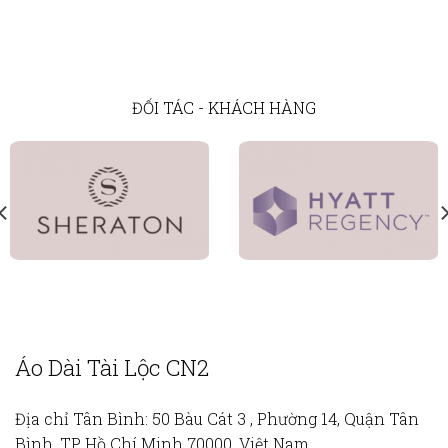
ĐỐI TÁC - KHÁCH HÀNG
Áo Dài Tài Lộc CN2
Địa chỉ Tân Bình:
50 Bàu Cát 3 , Phường 14, Quận Tân
Bình, TP Hồ Chí Minh 70000, Việt Nam